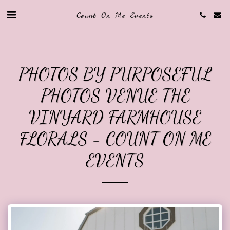
Count On Me Events
PHOTOS BY PURPOSEFUL
PHOTOS VENUE THE
VINYARD FARMHOUSE
FLORALS - COUNT ON ME
EVENTS