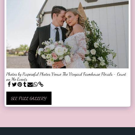
Photos by Purposeful Photos Venue The Vinyard Farmhouse Florals - Count
on Me Events
SEE FULL GALLERY