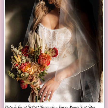
Photos by Graced By Light Photography - Venue- Monroe Street Abbey