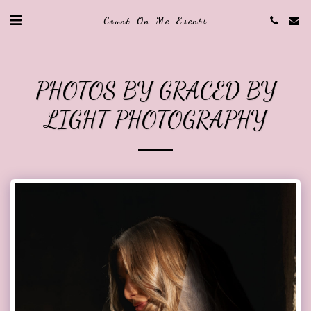
Count On Me Events
PHOTOS BY GRACED BY
LIGHT PHOTOGRAPHY