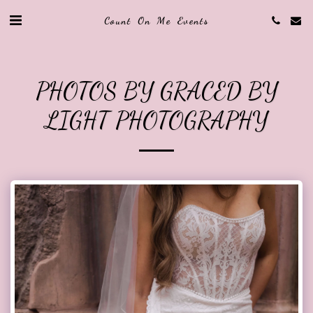
Count On Me Events
PHOTOS BY GRACED BY
LIGHT PHOTOGRAPHY