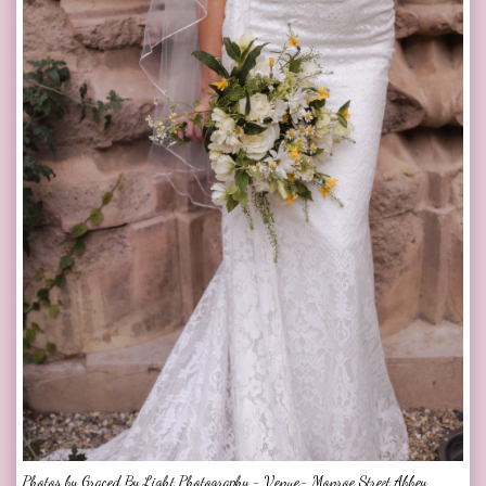
Photos by Graced By Light Photography - Venue- Monroe Street Abbey