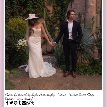
Photos by Graced By Light Photography - Venue- Monroe Street Abbey
Dresses- Strut Bridal