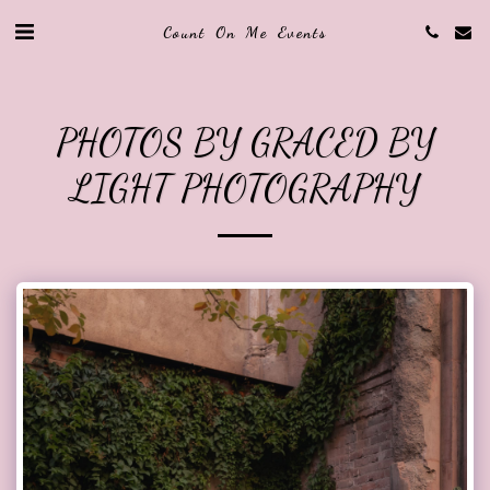
Count On Me Events
PHOTOS BY GRACED BY
LIGHT PHOTOGRAPHY