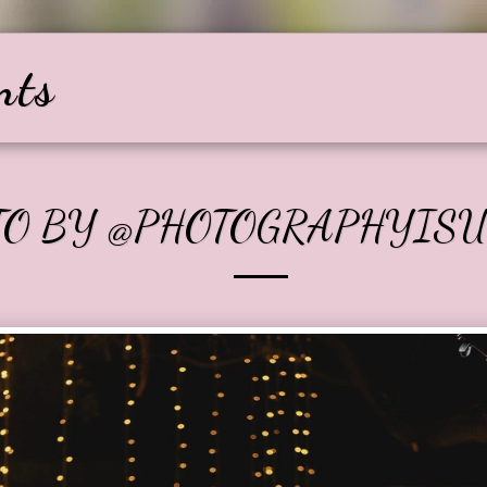
nts
Home
About
Services
Gallery
TO BY @PHOTOGRAPHYIS