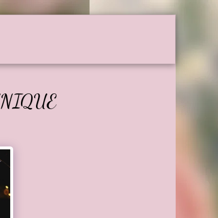
Testimonials
Contact
UNIQUE