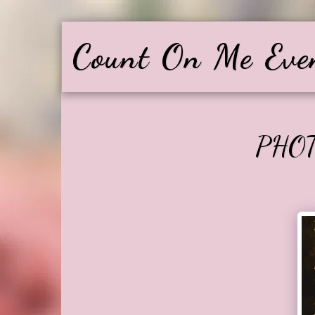
Count On Me Eve
PHO