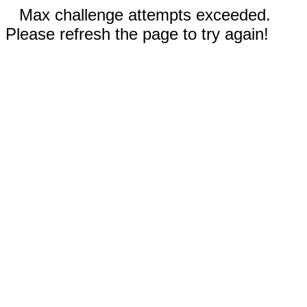
Max challenge attempts exceeded.
Please refresh the page to try again!