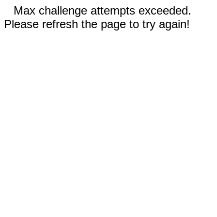
Max challenge attempts exceeded.
Please refresh the page to try again!