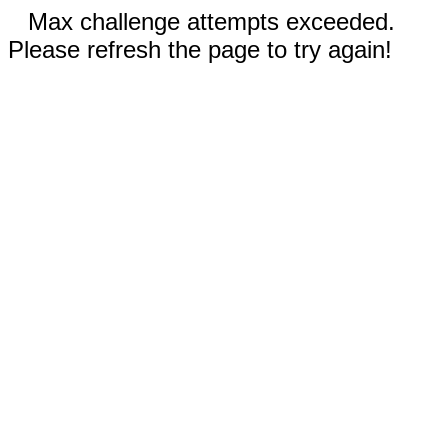
Max challenge attempts exceeded.
Please refresh the page to try again!