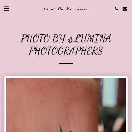
Count On Me Events
PHOTO BY @LUMINA
PHOTOGRAPHERS