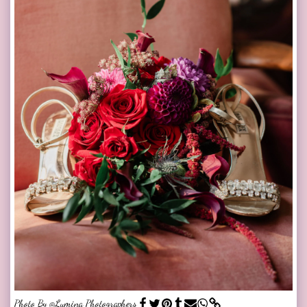
Photo By @Lumina Photographers