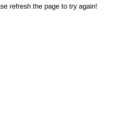
e refresh the page to try again!