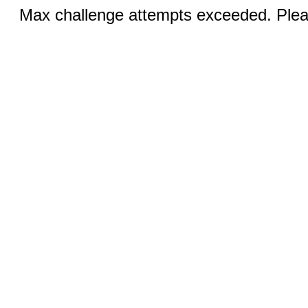
Max challenge attempts exceeded. Pleas