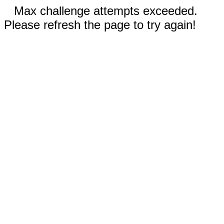
Max challenge attempts exceeded.
Please refresh the page to try again!