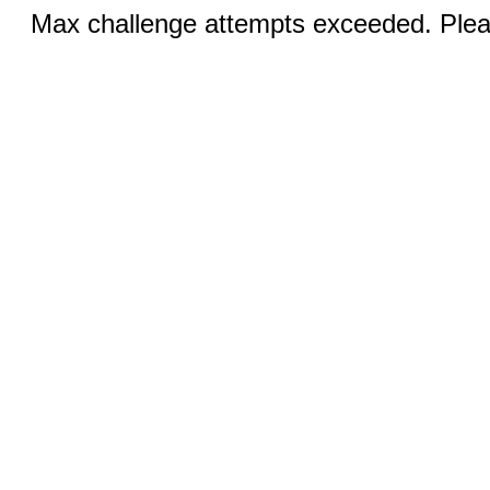
Max challenge attempts exceeded. Pleas