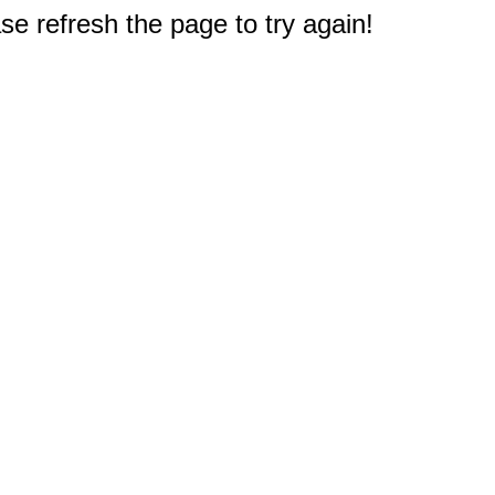
e refresh the page to try again!