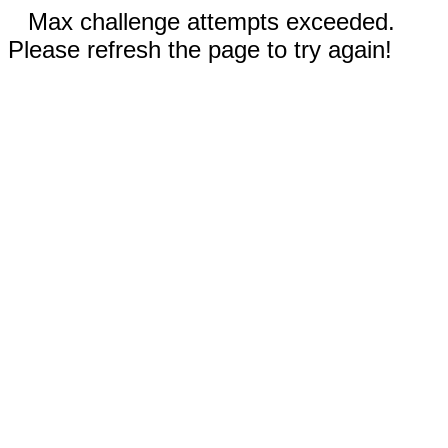
Max challenge attempts exceeded.
Please refresh the page to try again!