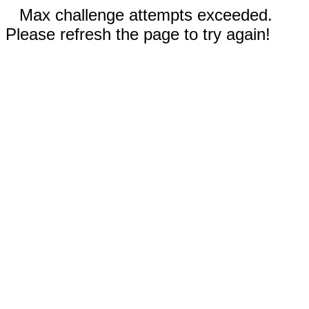
Max challenge attempts exceeded.
Please refresh the page to try again!