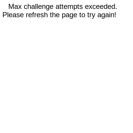
Max challenge attempts exceeded.
Please refresh the page to try again!