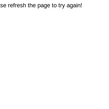
e refresh the page to try again!