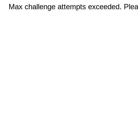
Max challenge attempts exceeded. Pleas