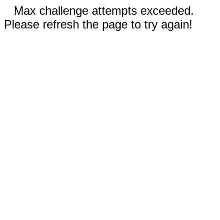
Max challenge attempts exceeded.
Please refresh the page to try again!