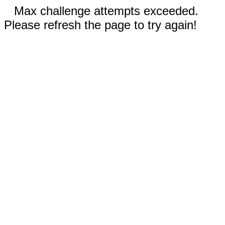
Max challenge attempts exceeded.
Please refresh the page to try again!